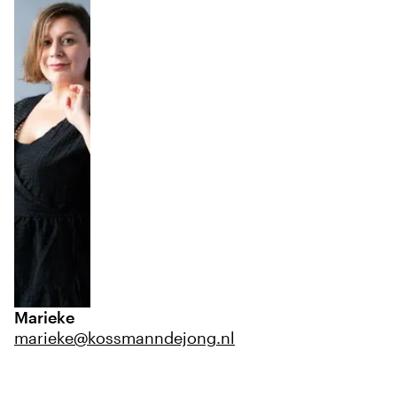
Marieke
marieke@kossmanndejong.nl