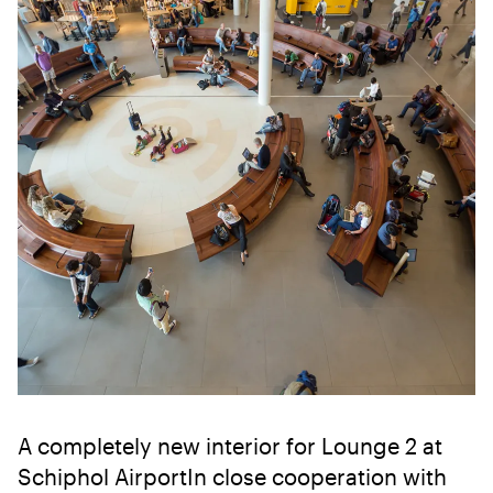
A completely new interior for Lounge 2 at
Schiphol AirportIn close cooperation with