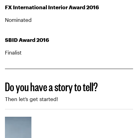
FX International Interior Award 2016
Nominated
SBID Award 2016
Finalist
Do you have a story to tell?
Then let’s get started!