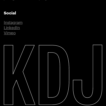
Social
Instagram
(external link)
LinkedIn
(external link)
Vimeo
(external link)