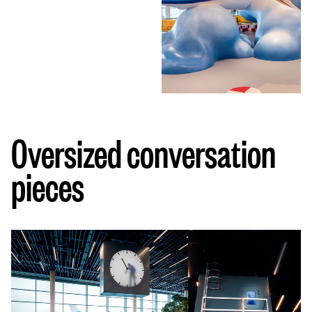
Oversized conversation
pieces