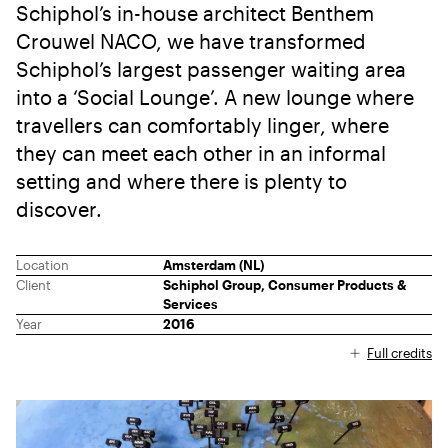
Schiphol’s in-house architect Benthem
Crouwel NACO, we have transformed
Schiphol’s largest passenger waiting area
into a ‘Social Lounge’. A new lounge where
travellers can comfortably linger, where
they can meet each other in an informal
setting and where there is plenty to
discover.
Location
Amsterdam (NL)
Client
Schiphol Group, Consumer Products &
Services
Year
2016
Full credits