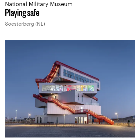
National Military Museum
Playing safe
Soesterberg (NL)