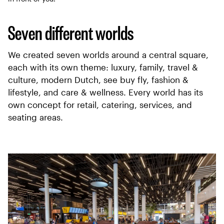
Seven different worlds
We created seven worlds around a central square,
each with its own theme: luxury, family, travel &
culture, modern Dutch, see buy fly, fashion &
lifestyle, and care & wellness. Every world has its
own concept for retail, catering, services, and
seating areas.