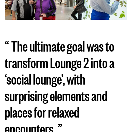
The ultimate goal was to
transform Lounge 2 into a
‘social lounge’, with
surprising elements and
places for relaxed
encounters.