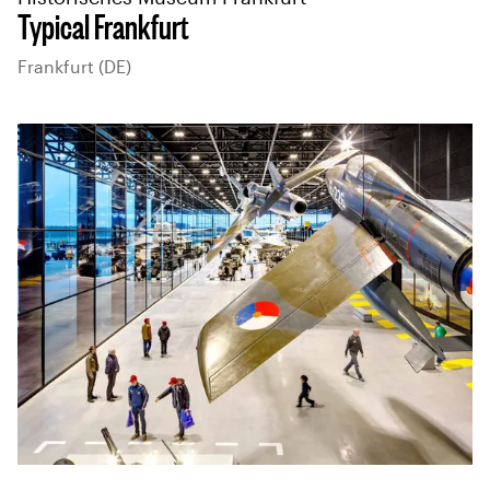
Typical Frankfurt
Frankfurt (DE)