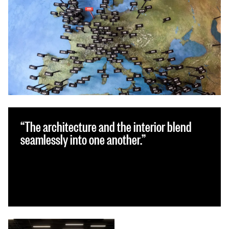
The architecture and the interior blend
seamlessly into one another.