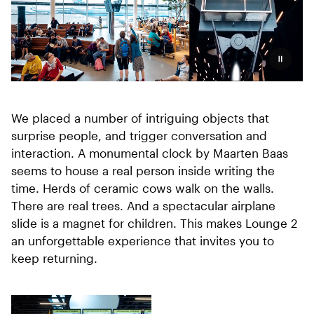
Pauzeer
We placed a number of intriguing objects that
surprise people, and trigger conversation and
interaction. A monumental clock by Maarten Baas
seems to house a real person inside writing the
time. Herds of ceramic cows walk on the walls.
There are real trees. And a spectacular airplane
slide is a magnet for children. This makes Lounge 2
an unforgettable experience that invites you to
keep returning.
Three-part collage