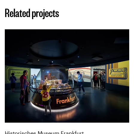
Related projects
Historisches Museum Frankfurt