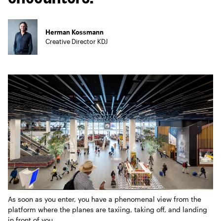
Herman Kossmann
Creative Director KDJ
As soon as you enter, you have a phenomenal view from the
platform where the planes are taxiing, taking off, and landing
in front of you.