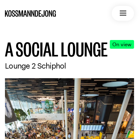
Home
Open m
A SOCIAL LOUNGE
On view
Lounge 2 Schiphol