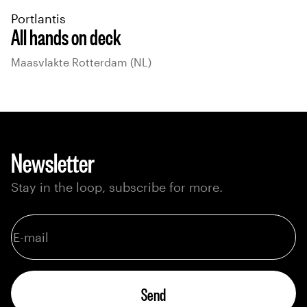
Portlantis
All hands on deck
Maasvlakte Rotterdam (NL)
Newsletter
Stay in the loop, subscribe for more.
Send