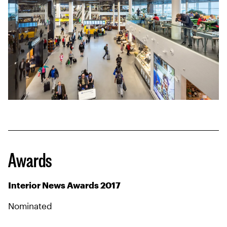
Awards
Interior News Awards 2017
Nominated