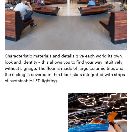
Characteristic materials and details give each world its own
look and identity – this allows you to find your way intuitively
without signage. The floor is made of large ceramic tiles and
the ceiling is covered in thin black slats integrated with strips
of sustainable LED lighting.