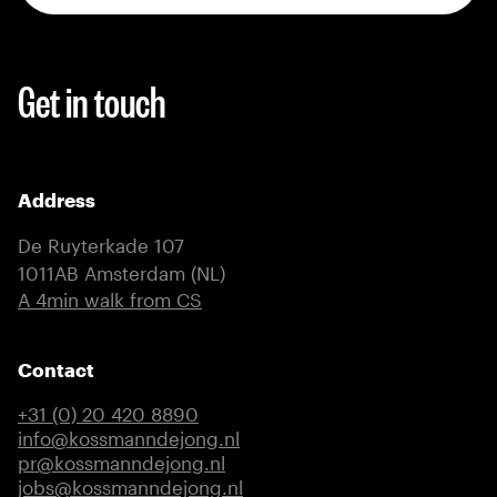
Get in touch
Address
De Ruyterkade 107
1011AB Amsterdam (NL)
(external link)
A 4min walk from CS
Contact
+31 (0) 20 420 8890
info@kossmanndejong.nl
pr@kossmanndejong.nl
jobs@kossmanndejong.nl