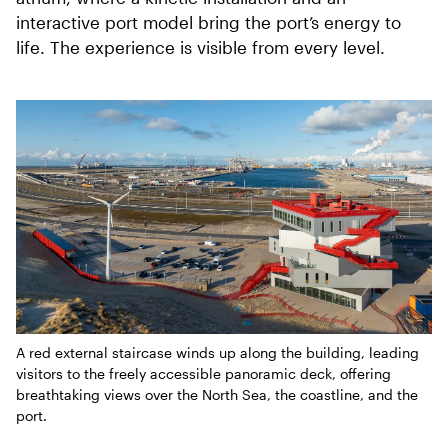
interactive port model bring the port’s energy to
life. The experience is visible from every level.
A red external staircase winds up along the building, leading
visitors to the freely accessible panoramic deck, offering
breathtaking views over the North Sea, the coastline, and the
port.