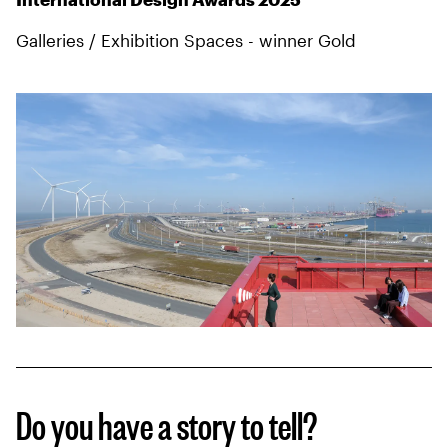
Galleries / Exhibition Spaces - winner Gold
Do you have a story to tell?