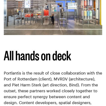
All hands on deck
Portlantis is the result of close collaboration with the
Port of Rotterdam (client), MVRDV (architecture),
and Piet Harm Sterk (art direction, Bind). From the
outset, these partners worked closely together to
ensure perfect synergy between content and
design. Content developers, spatial designers,