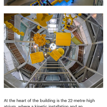
At the heart of the building is the 22-metre-high
atrium, where a kinetic installation and an