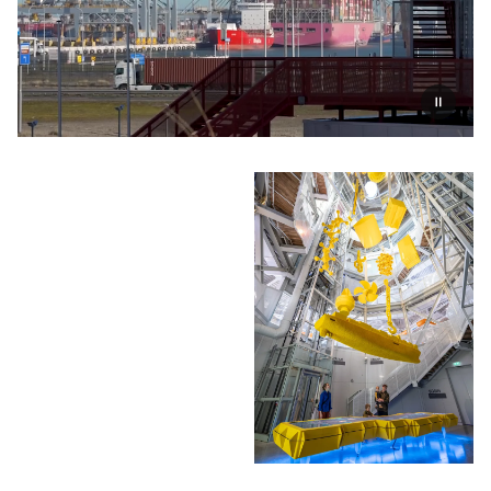
Pauzeer