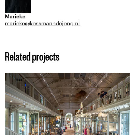
Marieke
marieke@kossmanndejong.nl
Related projects