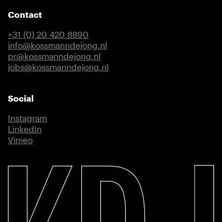
Contact
+31 (0) 20 420 8890
info@kossmanndejong.nl
pr@kossmanndejong.nl
jobs@kossmanndejong.nl
Social
Instagram
(external link)
LinkedIn
(external link)
Vimeo
(external link)