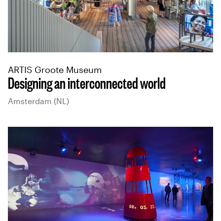
ARTIS Groote Museum
Designing an interconnected world
Amsterdam (NL)