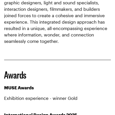
graphic designers, light and sound specialists,
interaction designers, filmmakers, and builders
joined forces to create a cohesive and immersive
experience. This integrated design approach has
resulted in a unique, all-encompassing experience
where information, wonder, and connection
seamlessly come together.
Awards
MUSE Awards
Exhibition experience - winner Gold
International Design Awards 2025