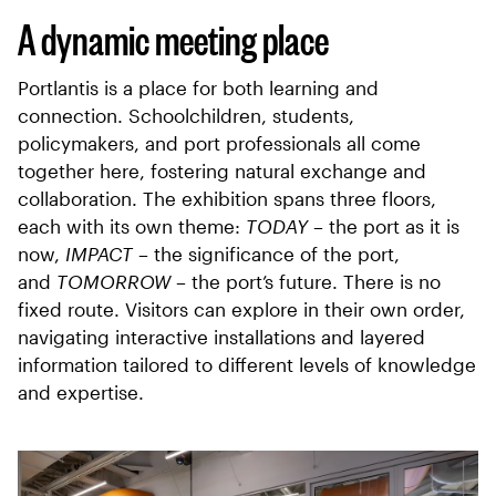
A dynamic meeting place
Portlantis is a place for both learning and
connection. Schoolchildren, students,
policymakers, and port professionals all come
together here, fostering natural exchange and
collaboration. The exhibition spans three floors,
each with its own theme:
TODAY
– the port as it is
now,
IMPACT
– the significance of the port,
and
TOMORROW
– the port’s future. There is no
fixed route. Visitors can explore in their own order,
navigating interactive installations and layered
information tailored to different levels of knowledge
and expertise.