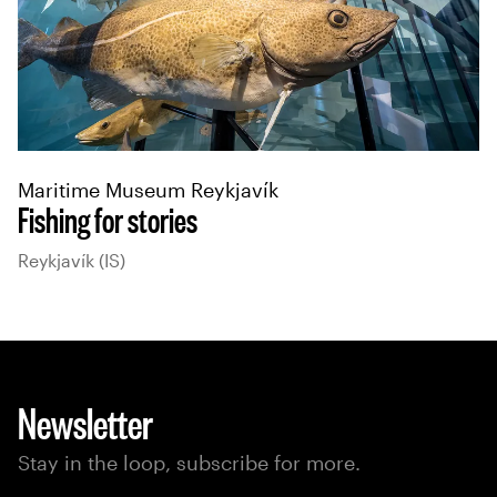
Maritime Museum Reykjavík
Fishing for stories
Reykjavík (IS)
Newsletter
Stay in the loop, subscribe for more.