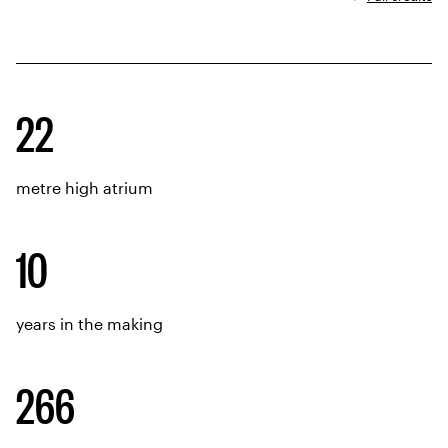
Project data
22
metre high atrium
10
years in the making
266