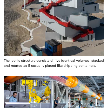
The iconic structure consists of five identical volumes, stacked
and rotated as if casually placed like shipping containers.