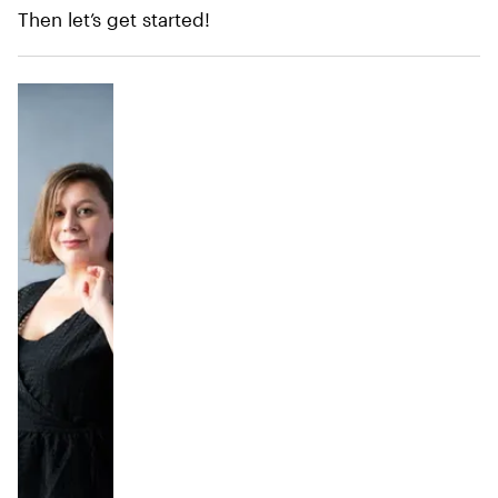
Then let’s get started!