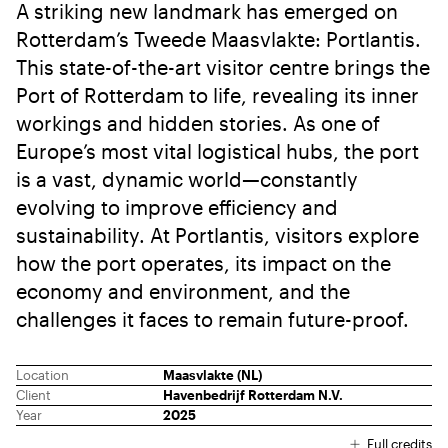
A striking new landmark has emerged on
Rotterdam’s Tweede Maasvlakte: Portlantis.
This state-of-the-art visitor centre brings the
Port of Rotterdam to life, revealing its inner
workings and hidden stories. As one of
Europe’s most vital logistical hubs, the port
is a vast, dynamic world—constantly
evolving to improve efficiency and
sustainability. At Portlantis, visitors explore
how the port operates, its impact on the
economy and environment, and the
challenges it faces to remain future-proof.
Location
Maasvlakte (NL)
Client
Havenbedrijf Rotterdam N.V.
Year
2025
Full credits