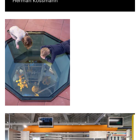
Herman Kossmann