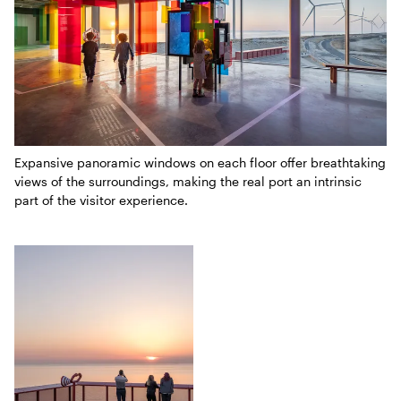
Expansive panoramic windows on each floor offer breathtaking
views of the surroundings, making the real port an intrinsic
part of the visitor experience.
Three-part collage