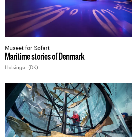
Museet for Søfart
Maritime stories of Denmark
Helsingør (DK)