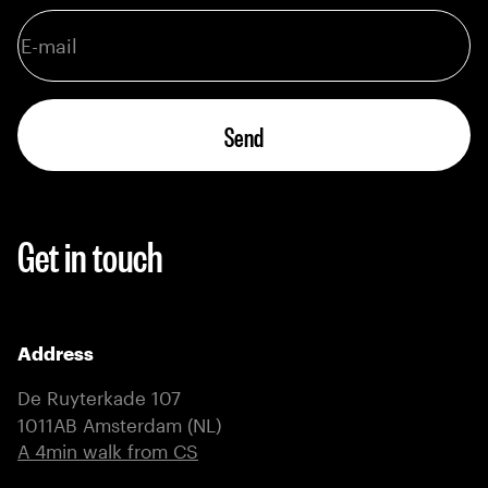
Send
Get in touch
Address
De Ruyterkade 107
1011AB Amsterdam (NL)
(external link)
A 4min walk from CS