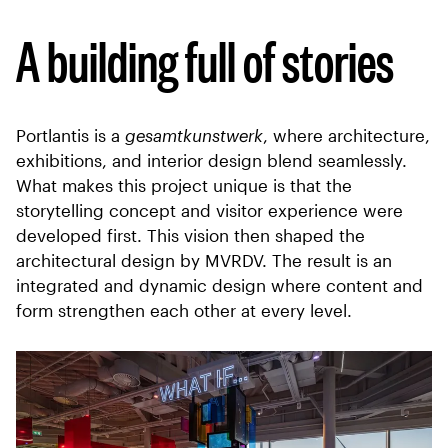
A building full of stories
Portlantis is a
gesamtkunstwerk
, where architecture,
exhibitions, and interior design blend seamlessly.
What makes this project unique is that the
storytelling concept and visitor experience were
developed first. This vision then shaped the
architectural design by MVRDV. The result is an
integrated and dynamic design where content and
form strengthen each other at every level.