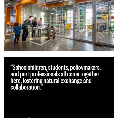
Schoolchildren, students, policymakers,
and port professionals all come together
here, fostering natural exchange and
collaboration.