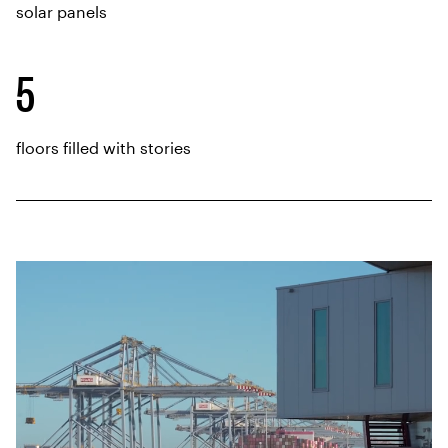
solar panels
5
floors filled with stories