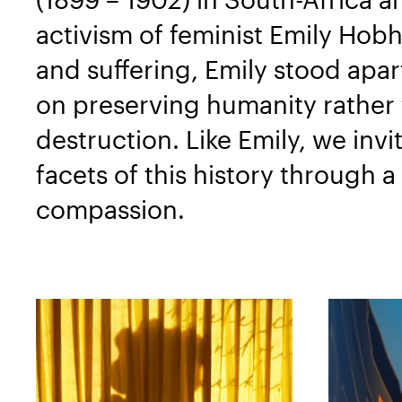
activism of feminist Emily Hob
and suffering, Emily stood apa
on preserving humanity rather t
destruction. Like Emily, we invi
facets of this history through 
compassion.