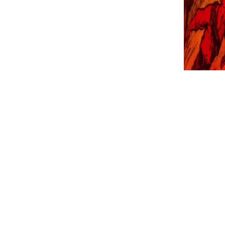
Three-part colla