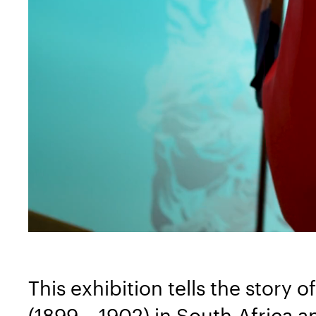
This exhibition tells the story
(1899 – 1902) in South-Africa a