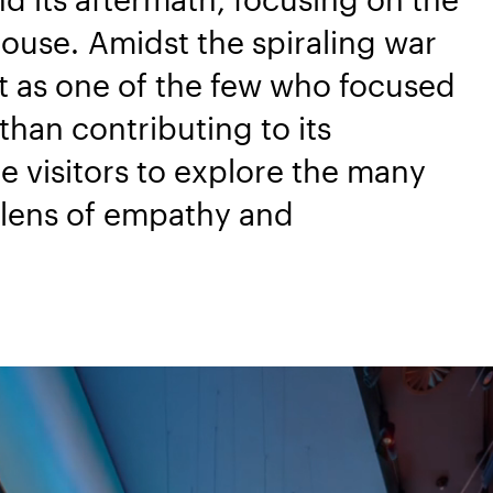
house. Amidst the spiraling war
rt as one of the few who focused
han contributing to its
te visitors to explore the many
a lens of empathy and