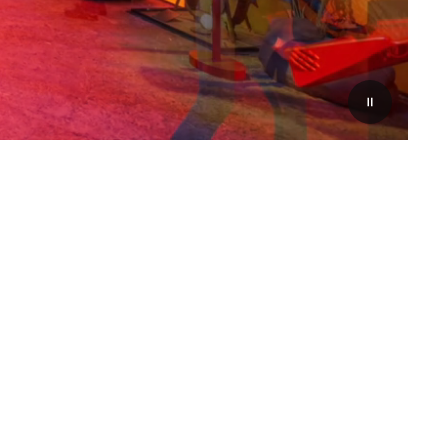
Pauzeer