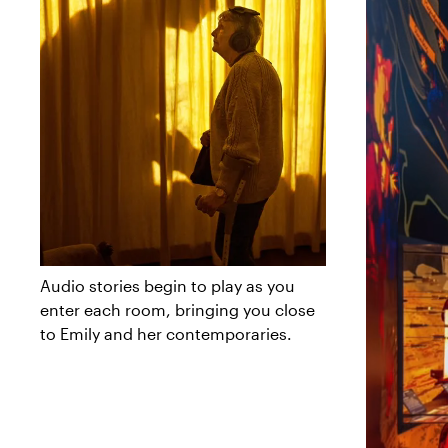
Audio stories begin to play as you
enter each room, bringing you close
to Emily and her contemporaries.