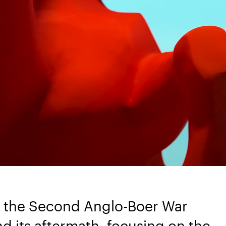
 of the Second Anglo-Boer War
nd its aftermath, focusing on the