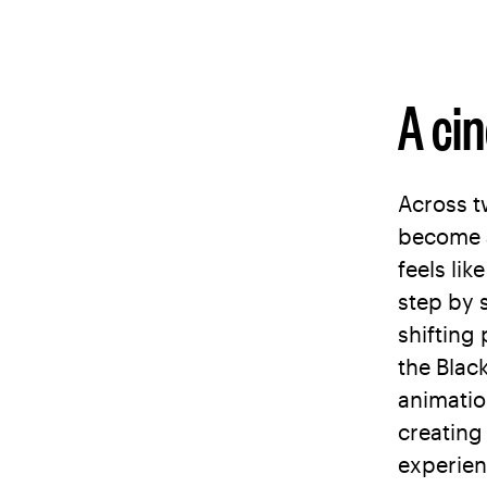
A ci
Across t
become a
feels lik
step by 
shifting
the Blac
animatio
creating
experien