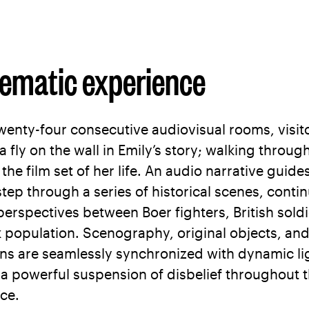
nematic experience
wenty-four consecutive audiovisual rooms, visit
 fly on the wall in Emily’s story; walking throug
e the film set of her life. An audio narrative guid
step through a series of historical scenes, conti
 perspectives between Boer fighters, British sold
k population. Scenography, original objects, an
ns are seamlessly synchronized with dynamic li
 a powerful suspension of disbelief throughout 
ce.