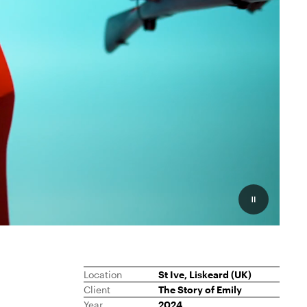
Pauzeer
Location
St Ive, Liskeard (UK)
Client
The Story of Emily
Year
2024