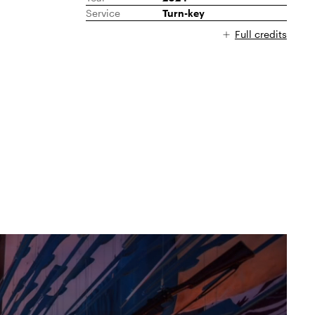
Service
Turn-key
Full credits