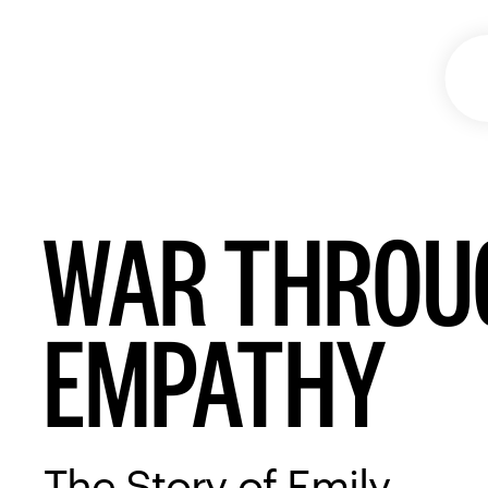
WAR THROUG
EMPATHY
The Story of Emily