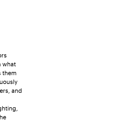
ors
h what
es them
nuously
iers, and
d
ghting,
the