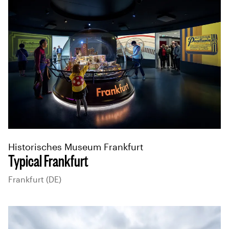
Historisches Museum Frankfurt
Typical Frankfurt
Frankfurt (DE)