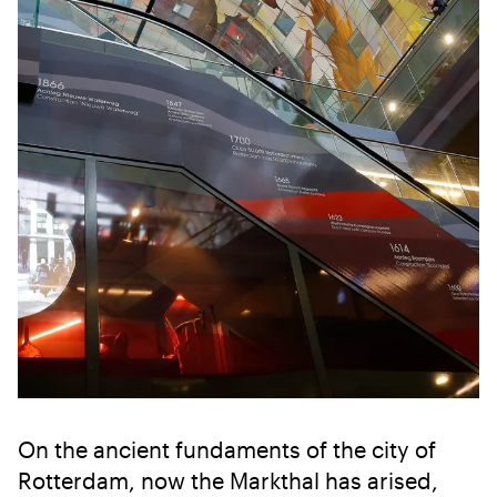
On the ancient fundaments of the city of
Rotterdam, now the Markthal has arised,