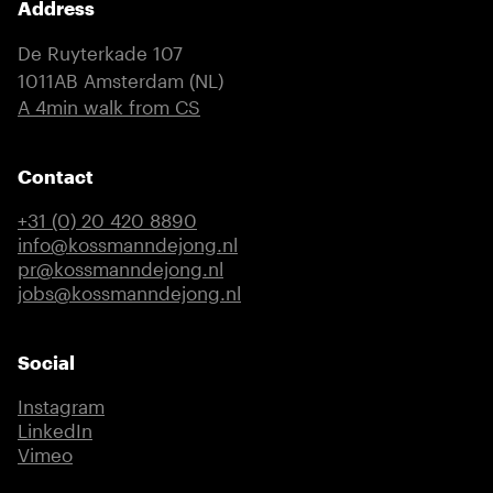
Address
De Ruyterkade 107
1011AB Amsterdam (NL)
(external link)
A 4min walk from CS
Contact
+31 (0) 20 420 8890
info@kossmanndejong.nl
pr@kossmanndejong.nl
jobs@kossmanndejong.nl
Social
Instagram
(external link)
LinkedIn
(external link)
Vimeo
(external link)