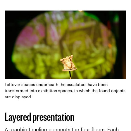
Leftover spaces underneath the escalators have been
transformed into exhibition spaces, in which the found objects
are displayed.
Layered presentation
A graphic timeline connects the four floors. Each