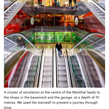
A cluster of escalators at the centre of the Markthal leads to
the shops in the basement and the garage, at a depth of 15
metres. We used the stairwell to present a journey through
time.