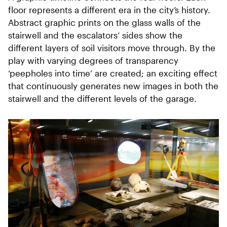
floor represents a different era in the city’s history.
Abstract graphic prints on the glass walls of the
stairwell and the escalators’ sides show the
different layers of soil visitors move through. By the
play with varying degrees of transparency
‘peepholes into time’ are created; an exciting effect
that continuously generates new images in both the
stairwell and the different levels of the garage.