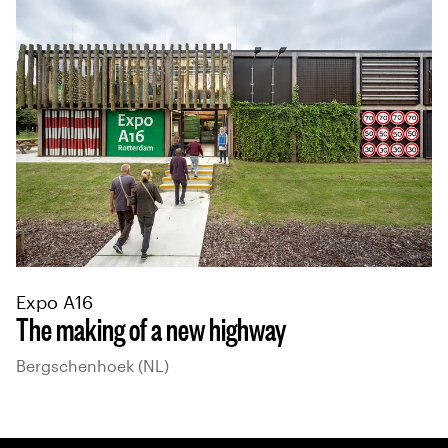
Expo A16
The making of a new highway
Bergschenhoek (NL)