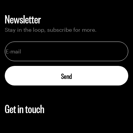
Newsletter
Stay in the loop, subscribe for more.
Send
Get in touch