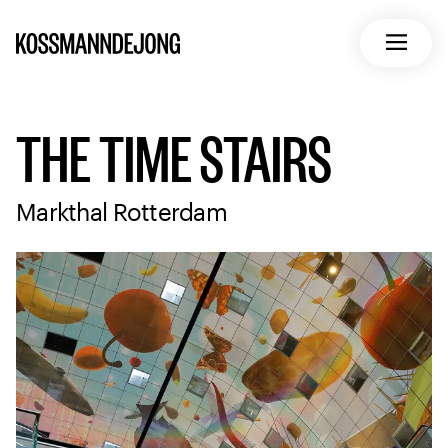
Home
Open m
THE TIME STAIRS
Markthal Rotterdam