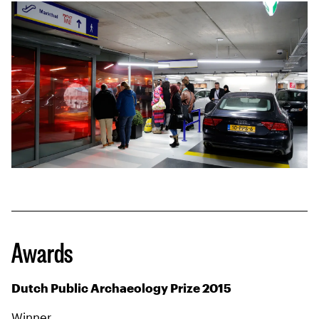
Awards
Dutch Public Archaeology Prize 2015
Winner