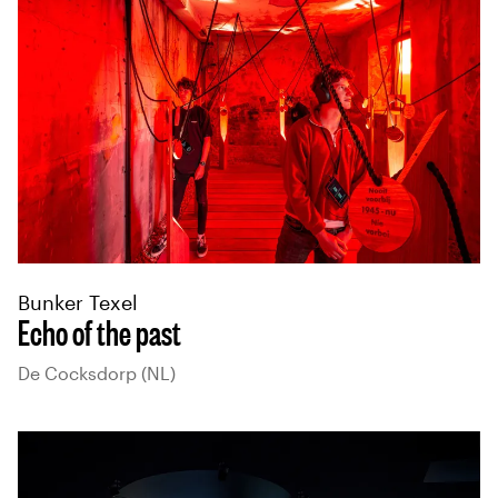
Bunker Texel
Echo of the past
De Cocksdorp (NL)