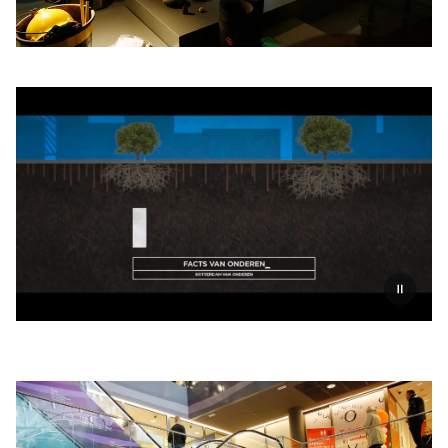
Pauzeer