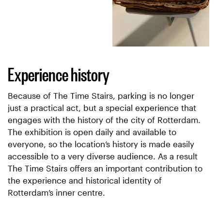
Experience history
Because of The Time Stairs, parking is no longer
just a practical act, but a special experience that
engages with the history of the city of Rotterdam.
The exhibition is open daily and available to
everyone, so the location’s history is made easily
accessible to a very diverse audience. As a result
The Time Stairs offers an important contribution to
the experience and historical identity of
Rotterdam’s inner centre.