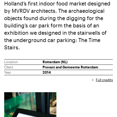
Holland’s first indoor food market designed
by MVRDV architects. The archaeological
objects found during the digging for the
building’s car park form the basis of an
exhibition we designed in the stairwells of
the underground car parking: The Time
Stairs.
Location
Rotterdam (NL)
Client
Provast and Gemeente Rotterdam
Year
2014
Full credits
Three-part collage