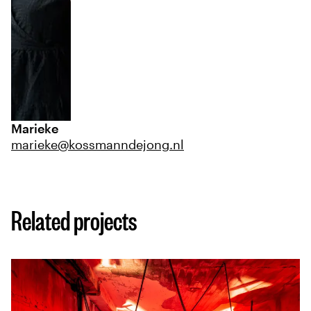
Marieke
marieke@kossmanndejong.nl
Related projects