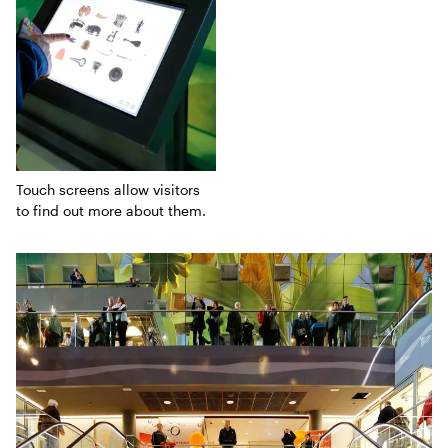
Touch screens allow visitors
to find out more about them.