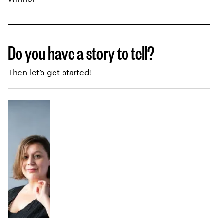
Do you have a story to tell?
Then let’s get started!